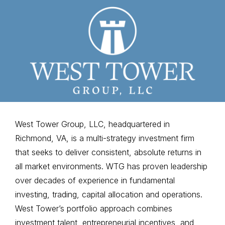
West Tower Group, LLC, headquartered in
Richmond, VA, is a multi-strategy investment firm
that seeks to deliver consistent, absolute returns in
all market environments. WTG has proven leadership
over decades of experience in fundamental
investing, trading, capital allocation and operations.
West Tower’s portfolio approach combines
investment talent, entrepreneurial incentives, and