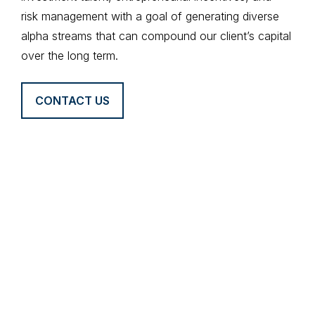
risk management with a goal of generating diverse
alpha streams that can compound our client’s capital
over the long term.
CONTACT US